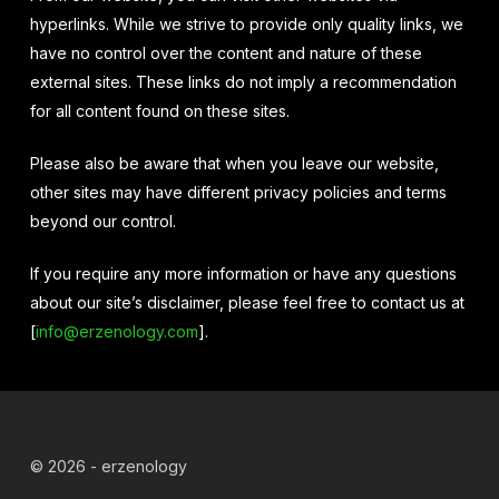
hyperlinks. While we strive to provide only quality links, we
have no control over the content and nature of these
external sites. These links do not imply a recommendation
for all content found on these sites.
Please also be aware that when you leave our website,
other sites may have different privacy policies and terms
beyond our control.
If you require any more information or have any questions
about our site’s disclaimer, please feel free to contact us at
[
info@erzenology.com
].
© 2026 - erzenology