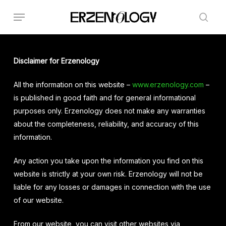
Skip
Menu
to
sear
main
content
Disclaimer for Erzenology
All the information on this website –
www.erzenology.com
–
is published in good faith and for general informational
purposes only. Erzenology does not make any warranties
about the completeness, reliability, and accuracy of this
information.
Any action you take upon the information you find on this
website is strictly at your own risk. Erzenology will not be
liable for any losses or damages in connection with the use
of our website.
From our website, you can visit other websites via