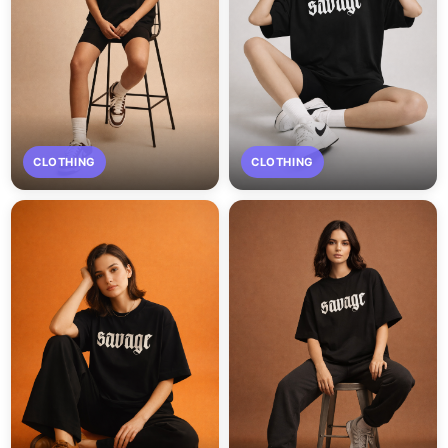
CLOTHING
CLOTHING