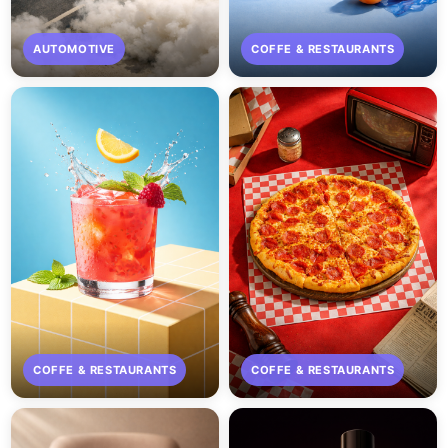
AUTOMOTIVE
COFFE & RESTAURANTS
COFFE & RESTAURANTS
COFFE & RESTAURANTS