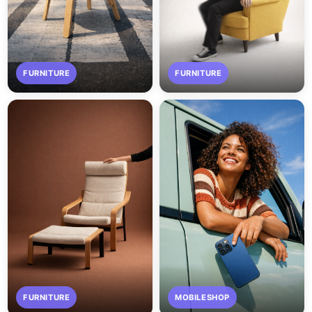
FURNITURE
FURNITURE
FURNITURE
MOBILESHOP