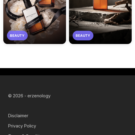
BEAUTY
BEAUTY
© 2026 - erzenology
Disclaimer
Privacy Policy