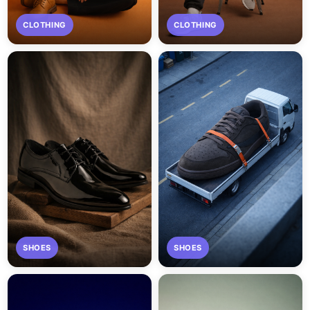
CLOTHING
CLOTHING
SHOES
SHOES