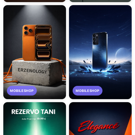
MOBILESHOP
MOBILESHOP