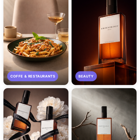
COFFE & RESTAURANTS
BEAUTY