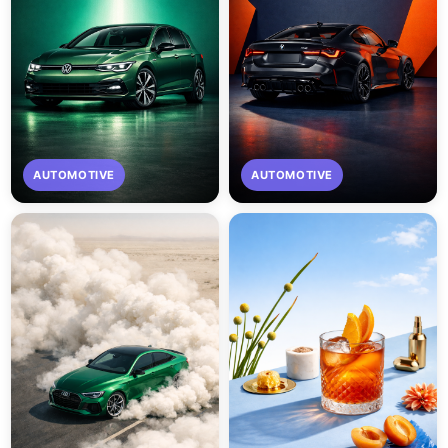
AUTOMOTIVE
AUTOMOTIVE