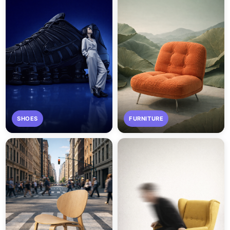
SHOES
FURNITURE