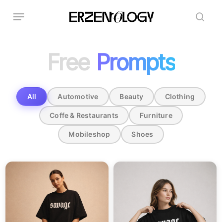
Skip
Menu
to
sear
main
content
Free
Prompts
All
Automotive
Beauty
Clothing
Coffe & Restaurants
Furniture
Mobileshop
Shoes