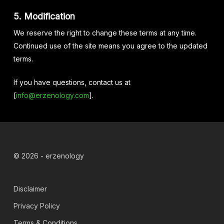
5. Modification
We reserve the right to change these terms at any time.
Continued use of the site means you agree to the updated
terms.
If you have questions, contact us at
[
info@erzenology.com
].
© 2026 - erzenology
Disclaimer
Privacy Policy
Terms & Conditions