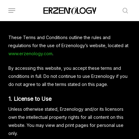
Skip
Menu
to
sear
main
content
These Terms and Conditions outline the rules and
regulations for the use of Erzenology’s website, located at
www.erzenology.com
.
By accessing this website, you accept these terms and
conditions in full. Do not continue to use Erzenology if you
do not agree to all the terms stated on this page.
1. License to Use
Unless otherwise stated, Erzenology and/or its licensors
own the intellectual property rights for all content on this
website. You may view and print pages for personal use
only.