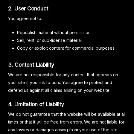
2. User Conduct
You agree not to:
Republish material without permission
Sell, rent, or sub-license material
Copy or exploit content for commercial purposes
3. Content Liability
We are not responsible for any content that appears on
your site if you link to ours. You agree to protect and
defend us against all claims arising on your website.
4. Limitation of Liability
We do not guarantee that the website will be available at all
times or that it will be free from errors. We are not liable for
any losses or damages arising from your use of the site.