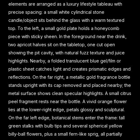
elements are arranged as a luxury lifestyle tableau with
precise spacing: a small white cylindrical stone
candle/object sits behind the glass with a warm textured
top. To the left, a small gold plate holds a honeycomb
piece with sticky sheen. In the foreground near the drink,
two apricot halves sit on the tabletop, one cut open
showing the pit cavity, with natural fuzz texture and juice
highlights. Nearby, a folded translucent blue gel/film or
plastic sheet catches light and creates prismatic edges and
reflections. On the far right, a metallic gold fragrance bottle
stands upright with its cap removed and placed nearby; the
metal surface shows clean specular highlights. A small citrus
peel fragment rests near the bottle. A vivid orange flower
lies at the lower-right edge, petals glossy and sculptural.
On the far left edge, botanical stems enter the frame: tall
green stalks with bulb tips and several spherical yellow
billy-ball flowers, plus a small fern-like sprig, all partially