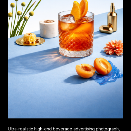
Ultra-realistic high-end beverage advertising photograph,