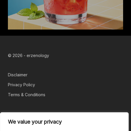
© 2026 - erzenology
Disclaimer
Privacy Policy
Terms & Conditions
Blog
We value your privacy
About