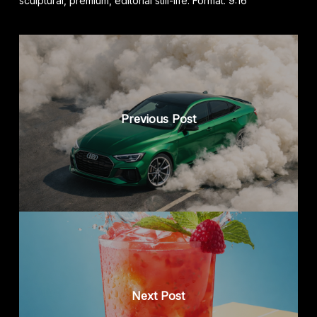
sculptural, premium, editorial still-life. Format: 9:16
Previous Post
Next Post