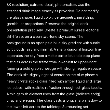
8K resolution, extreme detail, photorealism. Use the
attached drink image exactly as provided. Do not modify
the glass shape, liquid color, ice geometry, rim styling,
garnish, or proportions. Preserve the original drink
presentation precisely. Create a premium surreal editorial
still-life set on a clean two-tone sky scene. The
background is an open pale blue sky gradient with subtle
soft clouds, airy and minimal. A sharp diagonal horizon line
separates the sky from a matte pastel blue tabletop plane
that cuts across the frame from lower-left to upper-right,
forming a bold graphic wedge with strong negative space.
The drink sits slightly right of center on the blue plane: a
heavy crystal rocks glass filled with amber liquid and large
ice cubes, with realistic refraction through cut-glass facets.
A thin garnish element rises from the glass (delicate sprig),
crisp and elegant. The glass casts a long, sharp shadow to
the lower-left across the tabletop. Surrounding set