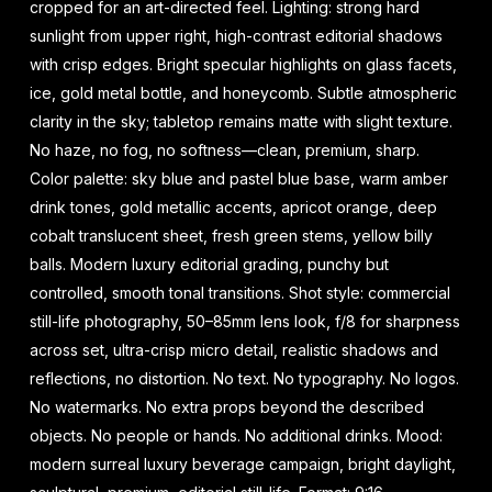
cropped for an art-directed feel. Lighting: strong hard
sunlight from upper right, high-contrast editorial shadows
with crisp edges. Bright specular highlights on glass facets,
ice, gold metal bottle, and honeycomb. Subtle atmospheric
clarity in the sky; tabletop remains matte with slight texture.
No haze, no fog, no softness—clean, premium, sharp.
Color palette: sky blue and pastel blue base, warm amber
drink tones, gold metallic accents, apricot orange, deep
cobalt translucent sheet, fresh green stems, yellow billy
balls. Modern luxury editorial grading, punchy but
controlled, smooth tonal transitions. Shot style: commercial
still-life photography, 50–85mm lens look, f/8 for sharpness
across set, ultra-crisp micro detail, realistic shadows and
reflections, no distortion. No text. No typography. No logos.
No watermarks. No extra props beyond the described
objects. No people or hands. No additional drinks. Mood:
modern surreal luxury beverage campaign, bright daylight,