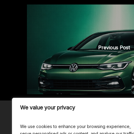
Previous Post
We value your privacy
We use cookies to enhance your browsing experience,
© 2026 - erzenology
Disclaime
serve personalised ads or content, and analyse our traffic