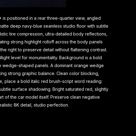
is positioned in a rear three-quarter view, angled
a matte deep navy-blue seamless studio floor with subtle
stic tire compression, ultra-detailed body reflections,
eating strong highlight rolloff across the body panels
he right to preserve detail without flattening contrast.
light level for monumentality. Background is a bold
range wedge-shaped panels. A dominant orange wedge
ting strong graphic balance. Clean color blocking,
, place a bold italic red brush-script word reading:
tle surface shadowing. Bright saturated red, slightly
t of the car model itself. Preserve clean negative
listic 8K detail, studio perfection.