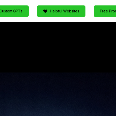
C
u
s
t
o
m
G
P
T
s
H
e
l
p
f
u
l
W
e
b
s
i
t
e
s
F
r
e
e
P
r
o