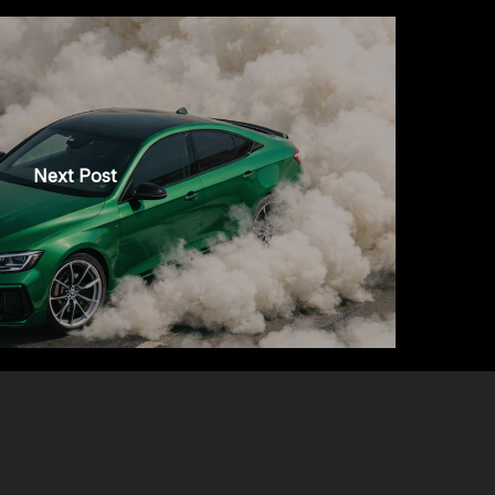
Next Post