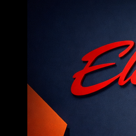
Hit enter to search or ESC to close