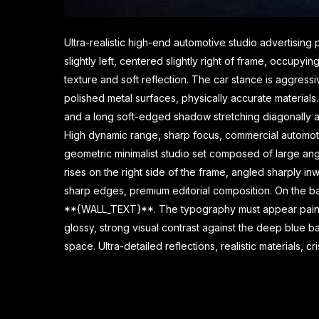
Ultra-realistic high-end automotive studio advertisin
slightly left, centered slightly right of frame, occupy
texture and soft reflection. The car stance is aggressi
polished metal surfaces, physically accurate materials. 
and a long soft-edged shadow stretching diagonally acro
High dynamic range, sharp focus, commercial automotiv
geometric minimalist studio set composed of large a
rises on the right side of the frame, angled sharply i
sharp edges, premium editorial composition. On the bac
**{WALL_TEXT}**. The typography must appear painted 
glossy, strong visual contrast against the deep blue b
space. Ultra-detailed reflections, realistic materials, 