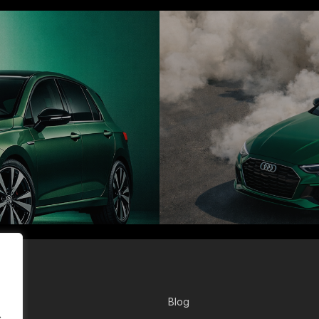
r
Blog
.