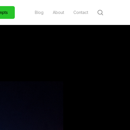
search
m
p
t
s
Blog
About
Contact