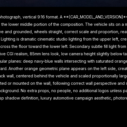
g photograph, vertical 9:16 format. A **{CAR_MODEL_AND_VERSION}** 
ing the lower middle portion of the composition. The vehicle sits on 
ve and grounded, wheels straight, correct scale and proportion, reali
Lighting is dramatic cinematic studio lighting from the upper left, cr
ss the floor toward the lower left. Secondary subtle fill light from t
e CGI realism, 85mm lens look, low camera height slightly below tail
ngular planes: deep navy-blue walls intersecting with saturated o
nward. Another orange geometric plane appears on the left side, crea
k wall, centered behind the vehicle and scaled proportionally large
or mounted on the wall, following correct wall perspective and sub
ackground. No extra props, no people, no additional logos unless par
crisp shadow definition, luxury automotive campaign aesthetic, photorea